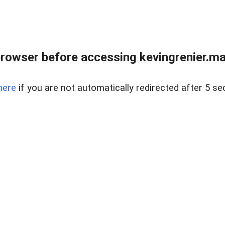
rowser before accessing kevingrenier.maxw
here
if you are not automatically redirected after 5 se