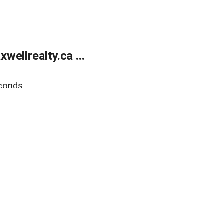
ellrealty.ca ...
conds.