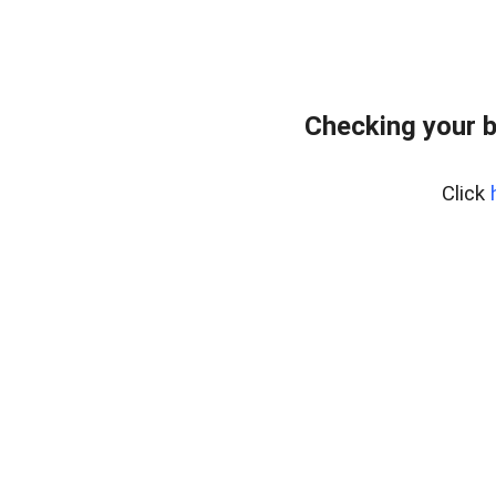
Checking your b
Click